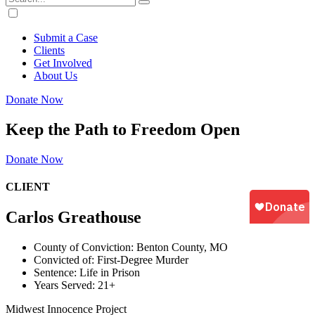
Submit a Case
Clients
Get Involved
About Us
Donate Now
Keep the Path to Freedom Open
Donate Now
CLIENT
Carlos Greathouse
County of Conviction:
Benton County, MO
Convicted of:
First-Degree Murder
Sentence:
Life in Prison
Years Served:
21+
Midwest Innocence Project