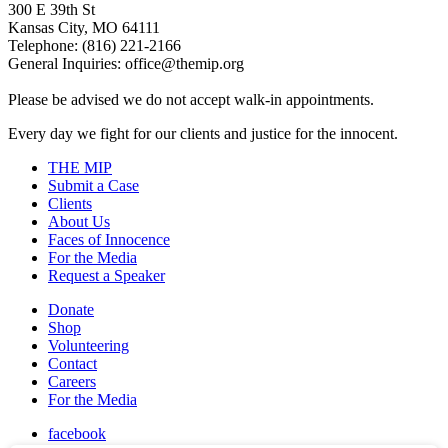
300 E 39th St
Kansas City, MO 64111
Telephone: (816) 221-2166
General Inquiries: office@themip.org
Please be advised we do not accept walk-in appointments.
Every day we fight for our clients and justice for the innocent.
THE MIP
Submit a Case
Clients
About Us
Faces of Innocence
For the Media
Request a Speaker
Donate
Shop
Volunteering
Contact
Careers
For the Media
facebook