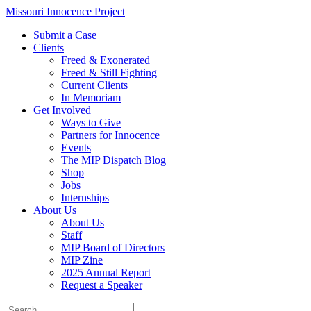
Skip
Missouri Innocence Project
to
Submit a Case
content
Clients
Freed & Exonerated
Freed & Still Fighting
Current Clients
In Memoriam
Get Involved
Ways to Give
Partners for Innocence
Events
The MIP Dispatch Blog
Shop
Jobs
Internships
About Us
About Us
Staff
MIP Board of Directors
MIP Zine
2025 Annual Report
Request a Speaker