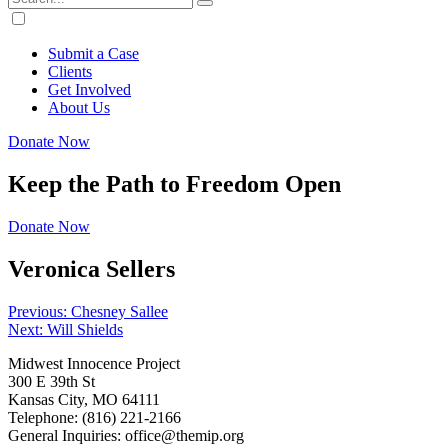
Submit a Case
Clients
Get Involved
About Us
Donate Now
Keep the Path to Freedom Open
Donate Now
Veronica Sellers
Post
Previous:
Chesney Sallee
Next:
Will Shields
navigation
Midwest Innocence Project
300 E 39th St
Kansas City, MO 64111
Telephone: (816) 221-2166
General Inquiries: office@themip.org