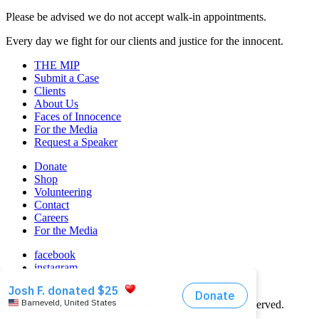
Please be advised we do not accept walk-in appointments.
Every day we fight for our clients and justice for the innocent.
THE MIP
Submit a Case
Clients
About Us
Faces of Innocence
For the Media
Request a Speaker
Donate
Shop
Volunteering
Contact
Careers
For the Media
facebook
instagram
linkedin
© 2026 Midwest Innocence Project. All rights reserved.