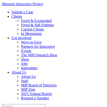
Skip
Missouri Innocence Project
to
Submit a Case
content
Clients
Freed & Exonerated
Freed & Still Fighting
Current Clients
In Memoriam
Get Involved
Ways to Give
Partners for Innocence
Events
The MIP Dispatch Blog
Shop
Jobs
Internships
About Us
About Us
Staff
MIP Board of Directors
MIP Zine
2025 Annual Report
Request a Speaker