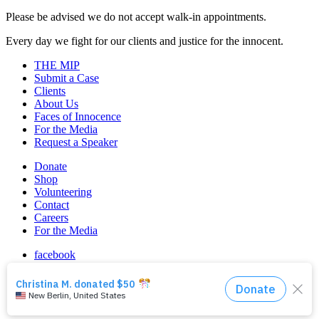
Please be advised we do not accept walk-in appointments.
Every day we fight for our clients and justice for the innocent.
THE MIP
Submit a Case
Clients
About Us
Faces of Innocence
For the Media
Request a Speaker
Donate
Shop
Volunteering
Contact
Careers
For the Media
facebook
instagram
linkedin
© 2026 Midwest Innocence Project. All rights reserved.