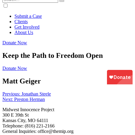
Submit a Case
Clients
Get Involved
About Us
Donate Now
Keep the Path to Freedom Open
Donate Now
Matt Geiger
Post
Previous:
Jonathan Steele
Next:
Preston Herman
navigation
Midwest Innocence Project
300 E 39th St
Kansas City, MO 64111
Telephone: (816) 221-2166
General Inquiries: office@themip.org