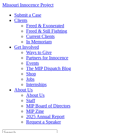
Skip
Missouri Innocence Project
to
Submit a Case
content
Clients
Freed & Exonerated
Freed & Still Fighting
Current Clients
In Memoriam
Get Involved
Ways to Give
Partners for Innocence
Events
The MIP Dispatch Blog
Shop
Jobs
Internships
About Us
About Us
Staff
MIP Board of Directors
MIP Zine
2025 Annual Report
Request a Speaker